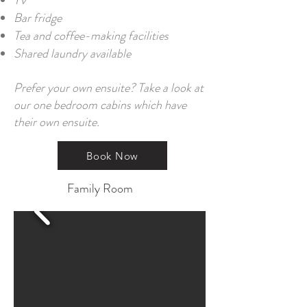
TV
Bar fridge
Tea and coffee-making facilities
Shared laundry available
Prefer your own ensuite? Take a look at
our one bedroom cabins which have
their own ensuite.
Book Now
Family Room