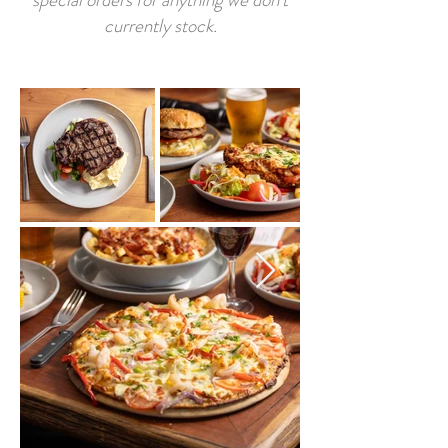
currently stock.