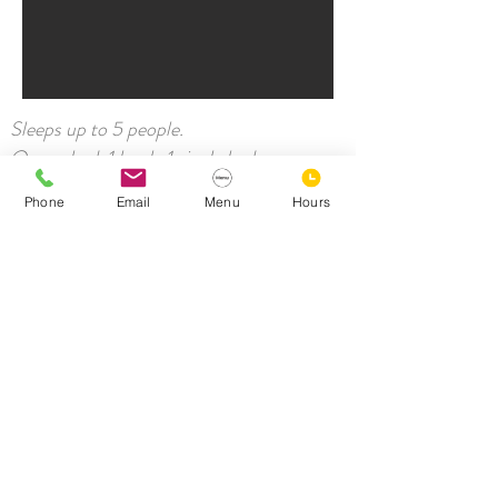
Sleeps up to 5 people.
Queen bed, 1 bunk, 1 single bed
Wifi
Phone
Email
Menu
Hours
Shared bathroom facilities
Bar fridge
Airconditioning
TV
Workspace
Tea and coffee-making facilities
Towels & Linen
Shared laundry available
Prefer your own ensuite, take a look at our