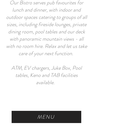
Our Bistro serves pub favourites for
lunch and dinner, with indoor and
outdoor spaces catering to groups of all
sizes, including fireside lounges, private
dining room, pool tables and our deck
with panoramic mountain views - all
with no room hire. Relax and let us take
care of your next function.
ATM, EV chargers, Juke Box, Pool
tables, Keno and TAB facilities
available.
MENU