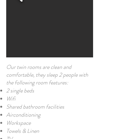
Our twin rooms are clean and
comfortable, they sleep 2 people with
the following room features:
2 single beds
Wifi
Shared bathroom facilities
Airconditioning
Workspace
Towels & Linen