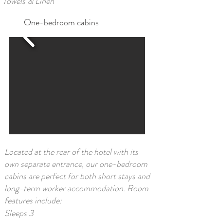
Towels & Linen​
One-bedroom cabins
Located at the rear of the hotel with its
own separate entrance, our one-bedroom
cabins are perfect for both short stays and
long-term worker accommodation. Room
features include:
Sleeps 3