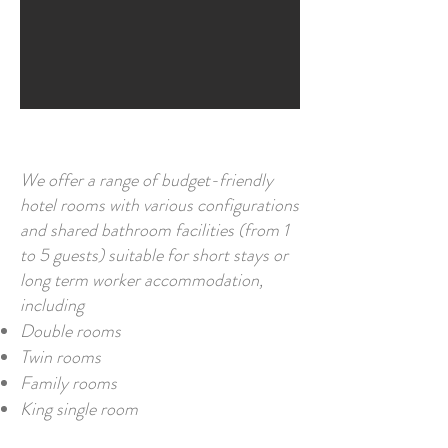
We offer a range of budget-friendly
hotel rooms with various configurations
and shared bathroom facilities (from 1
to 5
guests) suitable for short stays or
long term worker accommodation,
including
Double rooms
Twin rooms
Family rooms
King single room