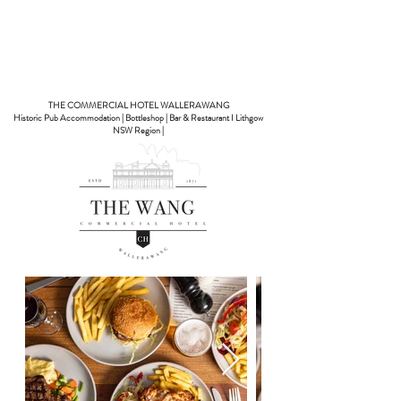
Book A Room
THE COMMERCIAL HOTEL WALLERAWANG
Historic Pub Accommodation | Bottleshop | Bar & Restaurant I Lithgow
NSW Region |