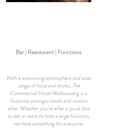
Bar | Restaurant | Functions
With a welcoming atmosphere and wide
range of food and drinks, The
Commercial Hotel Wallerawang is a
favourite amongst locals and visitors
alike. Whether you're after a quick bite
to eat or want to host a large function,
we have something for everyone.