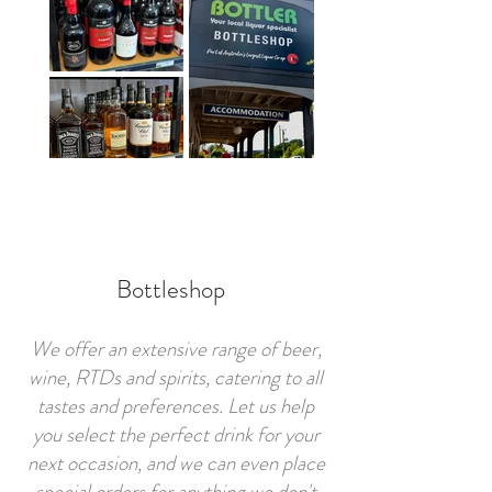
Bottleshop
We offer an extensive range of beer,
wine, RTDs and spirits, catering to all
tastes and preferences. Let us help
you select the perfect drink for your
next occasion, and we can even place
special orders for anything we don't