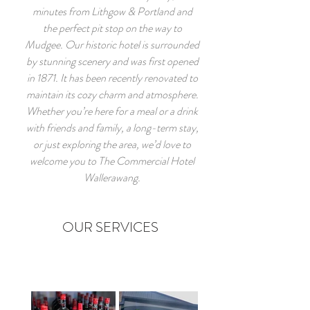
minutes from Lithgow & Portland and
the perfect pit stop on the way to
Mudgee. Our historic hotel is surrounded
by stunning scenery and was first opened
in 1871. It has been recently renovated to
maintain its cozy charm and atmosphere.
Whether you’re here for a meal or a drink
with friends and family, a long-term stay,
or just exploring the area, we’d love to
welcome you to The Commercial Hotel
Wallerawang.
OUR SERVICES