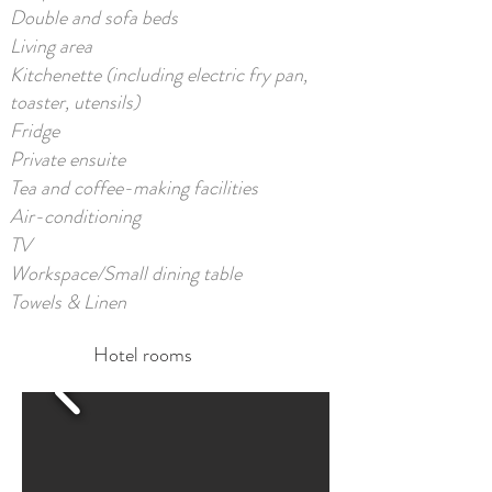
Double and sofa beds
Living area
Kitchenette (including electric fry pan,
toaster, utensils)
Fridge
Private ensuite
Tea and coffee-making facilities
Air-conditioning
TV
Workspace/Small dining table
Towels & Linen​
Hotel rooms