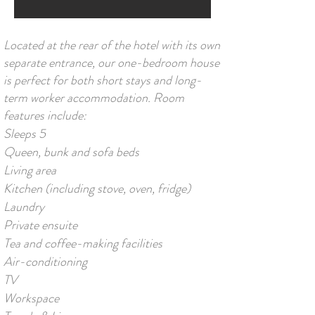
Located at the rear of the hotel with its own
separate entrance, our one-bedroom house
is perfect for both short stays and long-
term worker accommodation. Room
features include:
Sleeps 5
Queen, bunk and sofa beds
Living area
Kitchen (including stove, oven, fridge)
Laundry
Private ensuite
Tea and coffee-making facilities
Air-conditioning
TV
Workspace