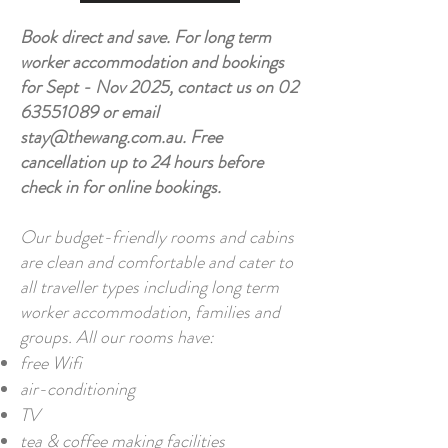
Book direct and save.
For long term
worker accommodation and bookings
for Sept - Nov 2025, contact us on
02
63551089
or email
stay@thewang.com.au
. Free
cancellation up to 24 hours before
check in for online bookings.
Our budget-friendly rooms and cabins
are clean and comfortable and cater to
all traveller types including long term
worker accommodation, families and
groups. All our rooms have:
free Wifi
air-conditioning
TV
tea & coffee making facilities