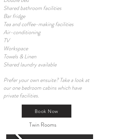
Double bed
Shared bathroom facilities
Bar fridge
Tea and coffee-making facilities
Air-conditioning
TV
Workspace
Towels & Linen
Shared laundry available
Prefer your own ensuite? Take a look at
our one bedroom cabins which have
private facilities.
Book Now
Twin Rooms